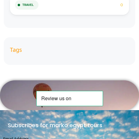
0
TRAVEL
Tags
Subscribes for marko egypt tours
Email Address