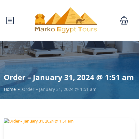
Order – January 31, 2024 @ 1:51 am
Home
Order – January 31, 2024 @ 1:51 am