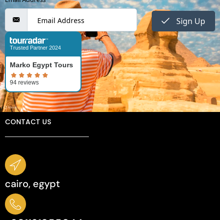
Sign Up
Trusted Partner 2024
Marko Egypt Tours
CONTACT US
cairo, egypt