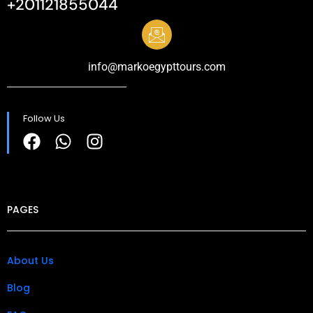
+201121855044
info@markoegypttours.com
Follow Us
PAGES
About Us
Blog