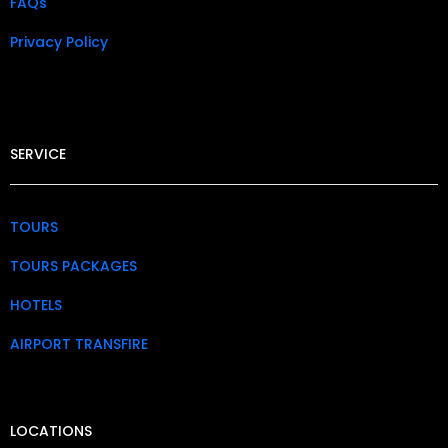
FAQs
Privacy Policy​
SERVICE
TOURS
TOURS PACKAGES
HOTELS
AIRPORT TRANSFIRE
LOCATIONS