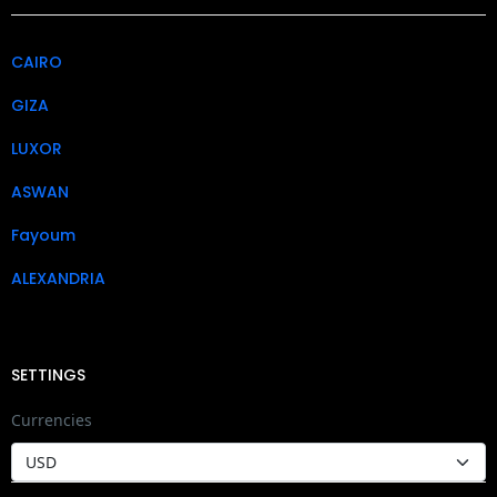
CAIRO
GIZA
LUXOR
ASWAN
Fayoum
ALEXANDRIA
SETTINGS
Currencies