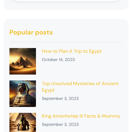
Popular posts
How to Plan A Trip to Egypt
October 14, 2023
Top Unsolved Mysteries of Ancient
Egypt
September 3, 2023
King Amenhotep III Facts & Mummy
September 3, 2023