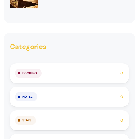
Categories
0
BOOKING
0
HOTEL
0
STAYS