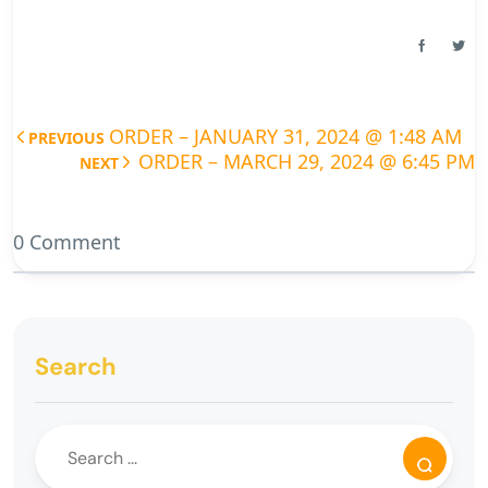
ORDER – JANUARY 31, 2024 @ 1:48 AM
PREVIOUS
ORDER – MARCH 29, 2024 @ 6:45 PM
NEXT
0 Comment
Search