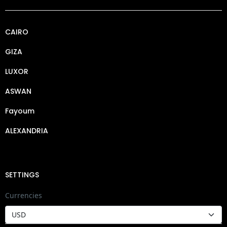
CAIRO
GIZA
LUXOR
ASWAN
Fayoum
ALEXANDRIA
SETTINGS
Currencies