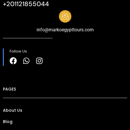
+201121855044
info@markoegypttours.com
Follow Us
PAGES
About Us
Blog