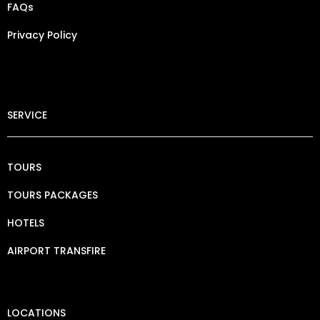
FAQs
Privacy Policy​
SERVICE
TOURS
TOURS PACKAGES
HOTELS
AIRPORT TRANSFIRE
LOCATIONS