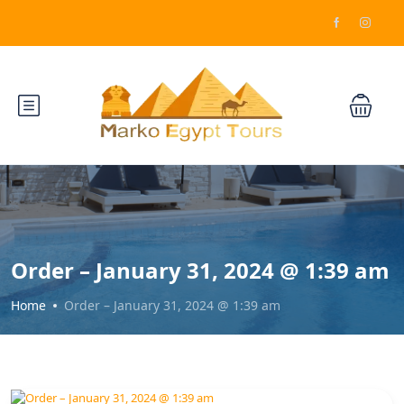
Order – January 31, 2024 @ 1:39 am
Home
Order – January 31, 2024 @ 1:39 am