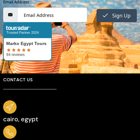
Email Address
Sign Up
Trusted Partner 2024
Marko Egypt Tours
CONTACT US
cairo, egypt