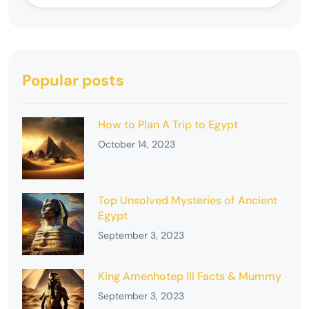
Popular posts
How to Plan A Trip to Egypt
October 14, 2023
Top Unsolved Mysteries of Ancient
Egypt
September 3, 2023
King Amenhotep III Facts & Mummy
September 3, 2023