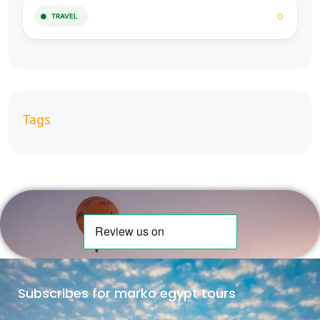
0
TRAVEL
Tags
Subscribes for marko egypt tours