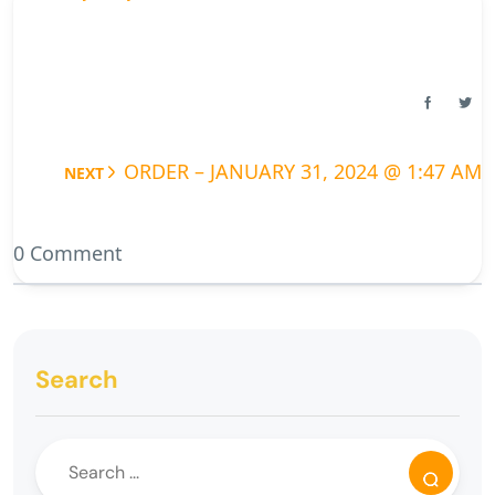
ORDER – JANUARY 31, 2024 @ 1:47 AM
NEXT
0 Comment
Search