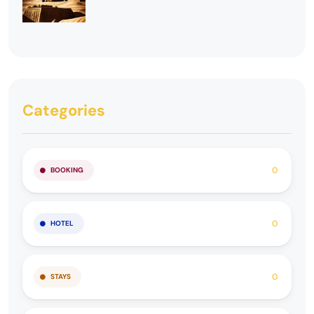
Categories
0
BOOKING
0
HOTEL
0
STAYS