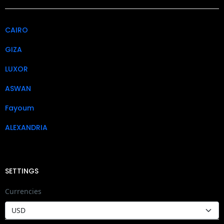
CAIRO
GIZA
LUXOR
ASWAN
Fayoum
ALEXANDRIA
SETTINGS
Currencies