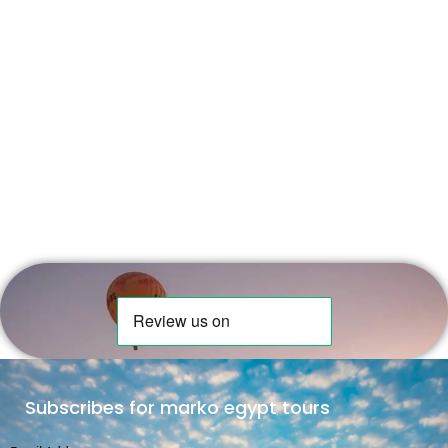
Subscribes for marko egypt tours