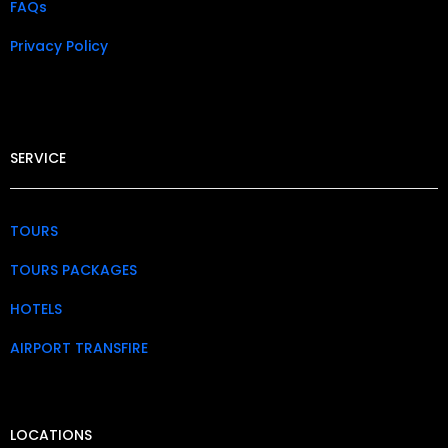
FAQs
Privacy Policy​
SERVICE
TOURS
TOURS PACKAGES
HOTELS
AIRPORT TRANSFIRE
LOCATIONS