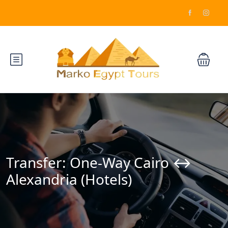
Transfer: One-Way Cairo ↔️
Alexandria (Hotels)