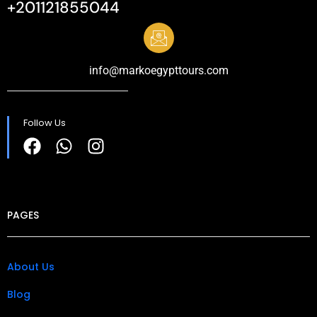
+201121855044
info@markoegypttours.com
Follow Us
PAGES
About Us
Blog