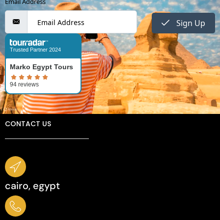
Email Address
Sign Up
Trusted Partner 2024
Marko Egypt Tours
CONTACT US
cairo, egypt