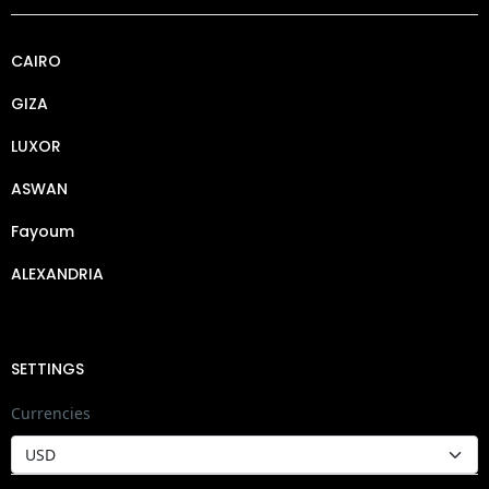
CAIRO
GIZA
LUXOR
ASWAN
Fayoum
ALEXANDRIA
SETTINGS
Currencies