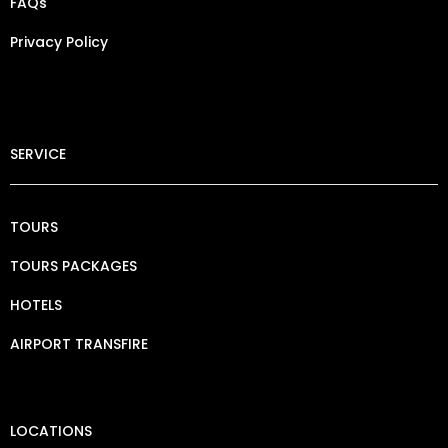
FAQs
Privacy Policy​
SERVICE
TOURS
TOURS PACKAGES
HOTELS
AIRPORT TRANSFIRE
LOCATIONS