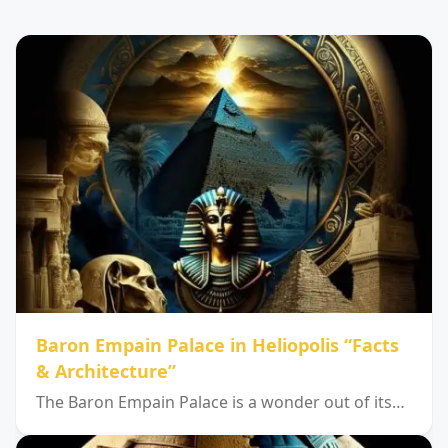
Baron Empain Palace in Heliopolis “Facts
& Architecture”
The Baron Empain Palace is a wonder out of its…