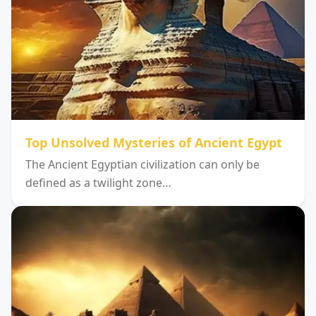
Top Unsolved Mysteries of Ancient Egypt
The Ancient Egyptian civilization can only be
defined as a twilight zone…