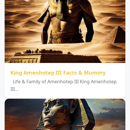
King Amenhotep III Facts & Mummy
Life & Family of Amenhotep III King Amenhotep
III…