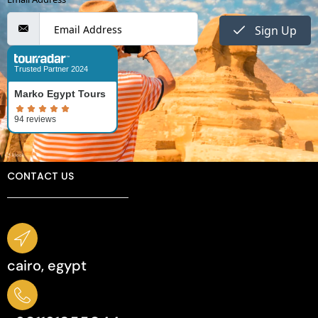
Sign Up
Trusted Partner 2024
Marko Egypt Tours
CONTACT US
cairo, egypt