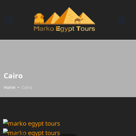
Cairo
Home
Cairo