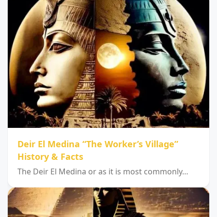
Deir El Medina “The Worker’s Village”
History & Facts
The Deir El Medina or as it is most commonly…