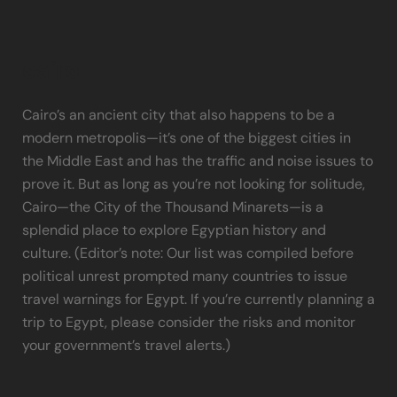
cairo
Cairo’s an ancient city that also happens to be a
modern metropolis—it’s one of the biggest cities in
the Middle East and has the traffic and noise issues to
prove it. But as long as you’re not looking for solitude,
Cairo—the City of the Thousand Minarets—is a
splendid place to explore Egyptian history and
culture. (Editor’s note: Our list was compiled before
political unrest prompted many countries to issue
travel warnings for Egypt. If you’re currently planning a
trip to Egypt, please consider the risks and monitor
your government’s travel alerts.)