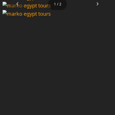
1 / 2