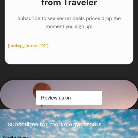
from Traveler
Subscribe to see secret deals prices drop the
moment you sign up!
[mc4wp_form id="92"]
Subscribes for marko egypt tours
Email Address