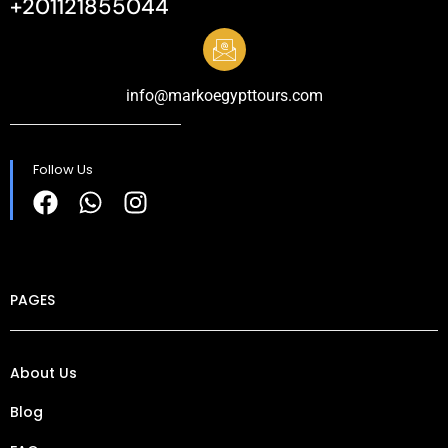
+201121855044
info@markoegypttours.com
Follow Us
PAGES
About Us
Blog