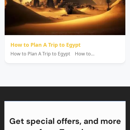
How to Plan A Trip to Egypt
How to Plan A Trip to Egypt How to…
Get special offers, and more