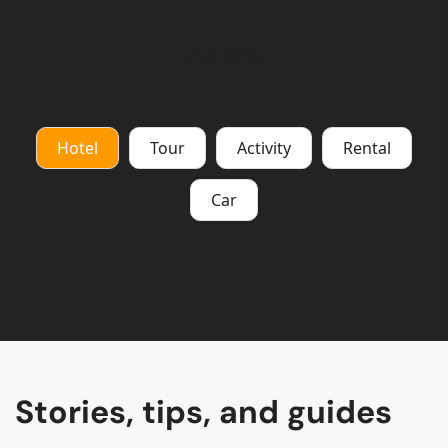
cairo
Hotel
Tour
Activity
Rental
Car
Stories, tips, and guides