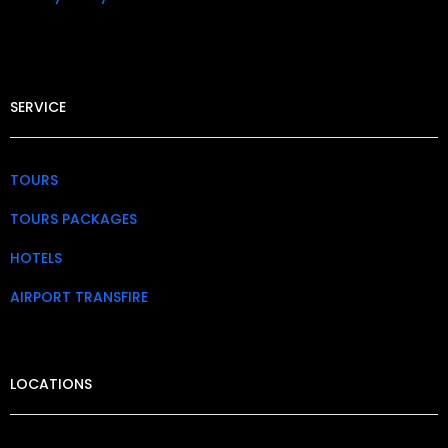
SERVICE
TOURS
TOURS PACKAGES
HOTELS
AIRPORT TRANSFIRE
LOCATIONS