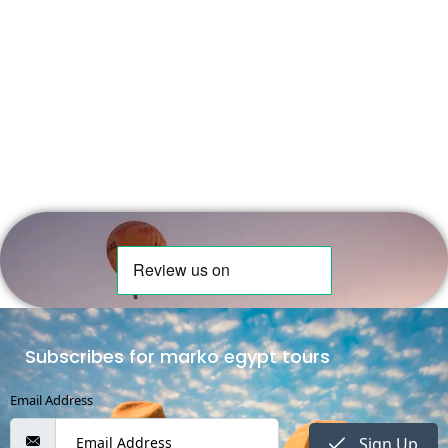
Subscribes for marko egypt tours
Email Address
Sign Up