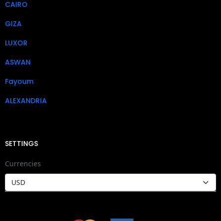
CAIRO
GIZA
LUXOR
ASWAN
Fayoum
ALEXANDRIA
SETTINGS
Currencies