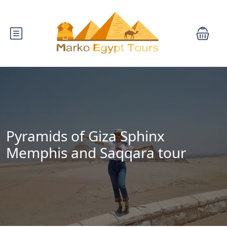
Pyramids of Giza Sphinx
Memphis and Saqqara tour