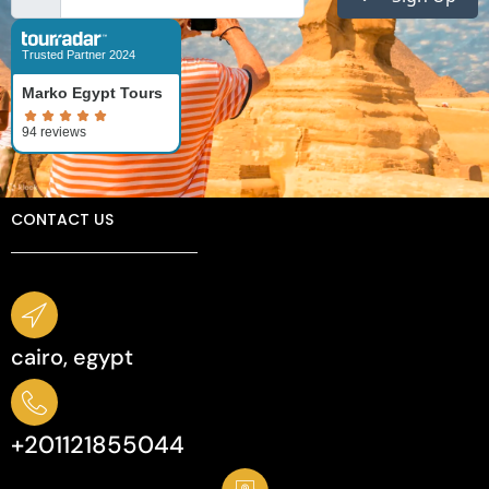
Trusted Partner 2024
Marko Egypt Tours
CONTACT US
cairo, egypt
+201121855044