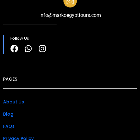
info@markoegypttours.com
Follow Us
PAGES
About Us
Blog
FAQs
Privacy Policy​