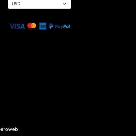
Heeroweb