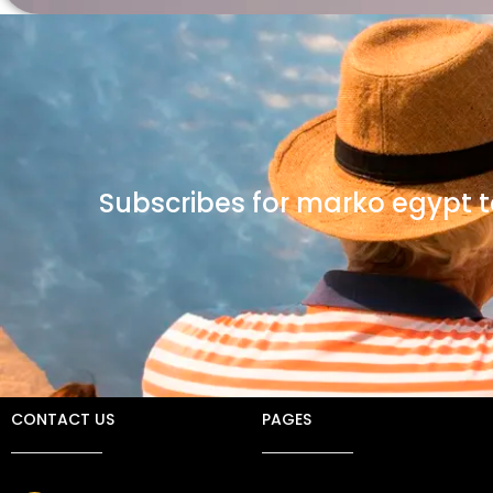
Subscribes for marko egypt t
CONTACT US
PAGES