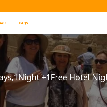
AGE
FAQS
Days,1Night +1Free Hotel Nig