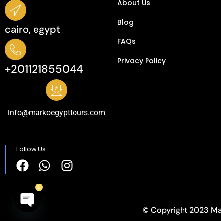
About Us
Blog
cairo, egypt
FAQs
Privacy Policy​
+201121855044
info@markoegypttours.com
Follow Us
1
© Copyright 2023 Ma
Open
chaty