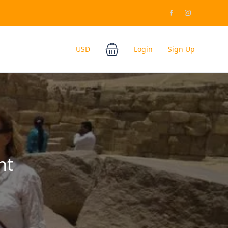
USD
Login
Sign Up
ht