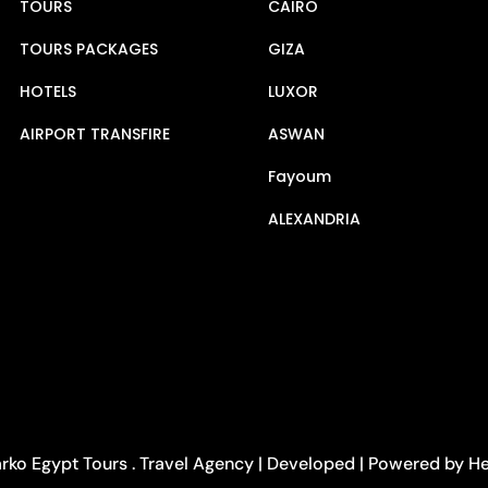
TOURS
CAIRO
TOURS PACKAGES
GIZA
HOTELS
LUXOR
AIRPORT TRANSFIRE
ASWAN
Fayoum
ALEXANDRIA
rko Egypt Tours . Travel Agency | Developed | Powered by 