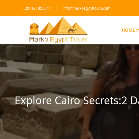
+201121855044
info@markoegypttours.com
HOME P
Explore Cairo Secrets:2 