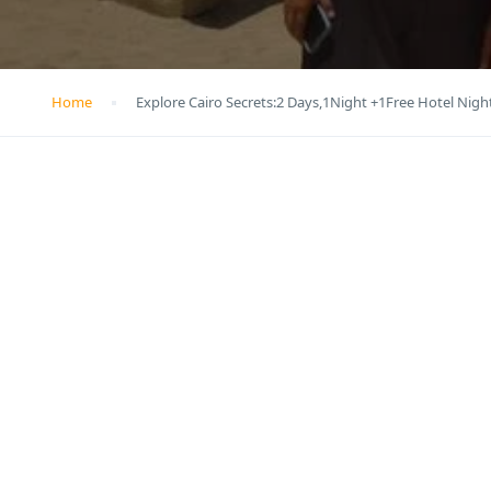
Home
Explore Cairo Secrets:2 Days,1Night +1Free Hotel Nigh