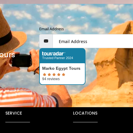
Email Address
ours
Trusted Partner 2024
Marko Egypt Tours
SERVICE
LOCATIONS