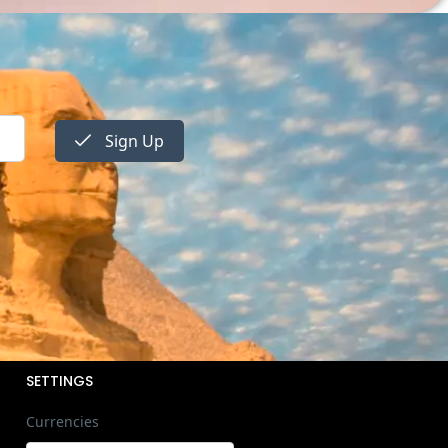
Sign Up
SETTINGS
Currencies